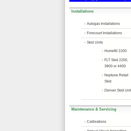
Installations
Autogas Installations
Forecourt Installations
Skid Units
Homefill 2200
FLT Skid 2200,
3800 or 4400
Neptune Retail
Skid
Denver Skid Uni
Maintenance & Servicing
Calibrations