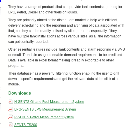
They have a range of products that can provide tank contents reporting for
LPG, Petrol, Diesel and other fuels or liquids.
They are primarily aimed at the distributors market to help with efficient
delivery scheduling and the reporting and archiving of data associated with
that, but they can be readily utilised by site operators, especially if they
have multiple tank installations across various sites, as all the information
can get centrally reported.
Other essential features include Tank contents and alarm reporting via SMS
or email. Trends in usage to enable demand requirements to be predicted.
Data is available in excel format making it readily exportable to other
programs.
Their database has a powerful filtering function enabling the user to drill
down to specific requirements and get the relevant data at the click of a
mouse.
t
Downloads
H-SENTS Oil and Fuel Measurement System
LPG-SENTS LPG Measurement System
P-SENTS Petrol Measurement System
SENTS-TS200