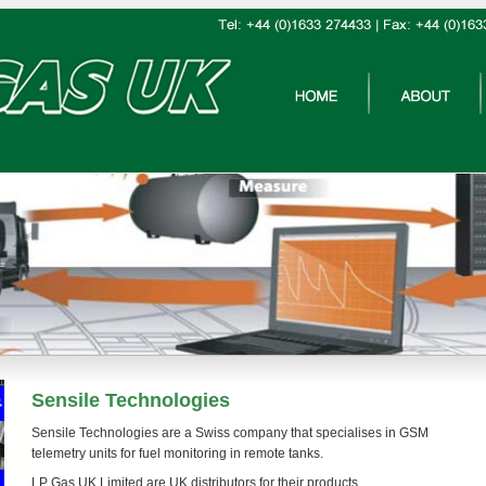
Sensile Technologies
Sensile Technologies are a Swiss company that specialises in GSM
telemetry units for fuel monitoring in remote tanks.
LP Gas UK Limited are UK distributors for their products.