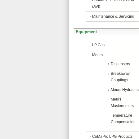
Annual Visual Inspection
(AVI)
Maintenance & Servicing
Equipment
LP Gas
Meurs
Dispensers
Breakaway
Couplings
Meurs Hydraulic
Meurs
Mastermeters
Temperature
Compensation
CoMaPro LPG Products