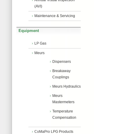
Annual Visual Inspection
(AVI)
Maintenance & Servicing
Equipment
LP Gas
Meurs
Dispensers
Breakaway
Couplings
Meurs Hydraulics
Meurs
Mastermeters
Temperature
Compensation
CoMaPro LPG Products