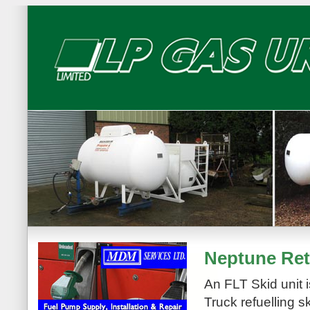
Neptune Reta
An FLT Skid unit i
Truck refuelling s