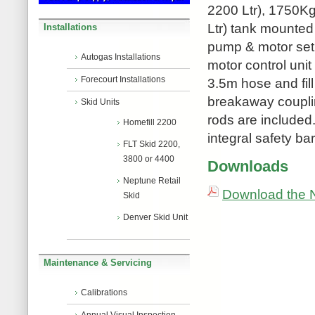
2200 Ltr), 1750Kg
Ltr) tank mounted
Installations
pump & motor set w
Autogas Installations
motor control unit
Forecourt Installations
3.5m hose and fill
breakaway couplin
Skid Units
rods are included. 
Homefill 2200
integral safety bar
FLT Skid 2200,
3800 or 4400
Downloads
Neptune Retail
Download the N
Skid
Denver Skid Unit
Maintenance & Servicing
Calibrations