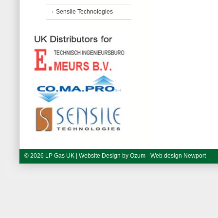
Sensile Technologies
© 2026 LP Gas UK | Website Design by
Ozum - Web design Newport