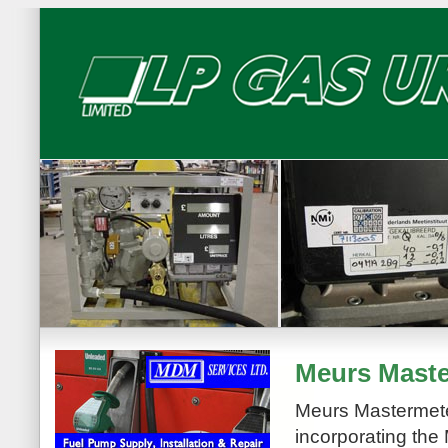
Meurs Maste
Meurs Mastermete
incorporating the 