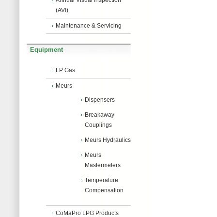
Annual Visual Inspection
(AVI)
Maintenance & Servicing
Equipment
LP Gas
Meurs
Dispensers
Breakaway
Couplings
Meurs Hydraulics
Meurs
Mastermeters
Temperature
Compensation
CoMaPro LPG Products