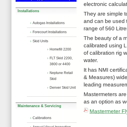
electronic calcul
Installations
They are simple to
and can be used t
Autogas Installations
range of 560 Litre
Forecourt Installations
The beauty of a m
Skid Units
calibrated using 
Homefill 2200
of calibration rig 
FLT Skid 2200,
water.
3800 or 4400
It has NMI certifi
Neptune Retail
& Measures) widel
Skid
leading measureme
Denver Skid Unit
Mastermeters are
as an option as we
Maintenance & Servicing
Mastermeter Fly
Calibrations