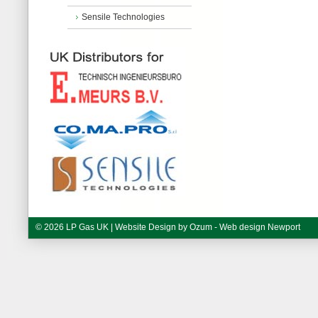
Sensile Technologies
© 2026 LP Gas UK | Website Design by
Ozum - Web design Newport